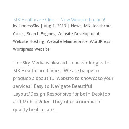
MK Healthcare Clinic – New Website Launch!
by
LionessSky
|
Aug 1, 2019
|
News
,
MK Healthcare
Clinics
,
Search Engines
,
Website Development
,
Website Hosting
,
Website Maintenance
,
WordPress
,
Wordpress Website
LionSky Media is pleased to be working with
MK Healthcare Clinics. We are happy to
produce a beautiful website to showcase your
services ! Easy to Navigate Beautiful
Layout/Design Responsive for both Desktop
and Mobile Video They offer a number of
quality health care...