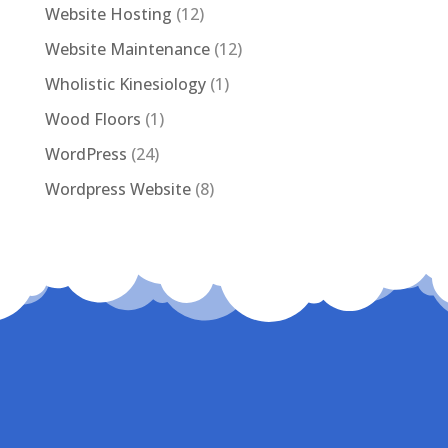
Website Hosting
(12)
Website Maintenance
(12)
Wholistic Kinesiology
(1)
Wood Floors
(1)
WordPress
(24)
Wordpress Website
(8)