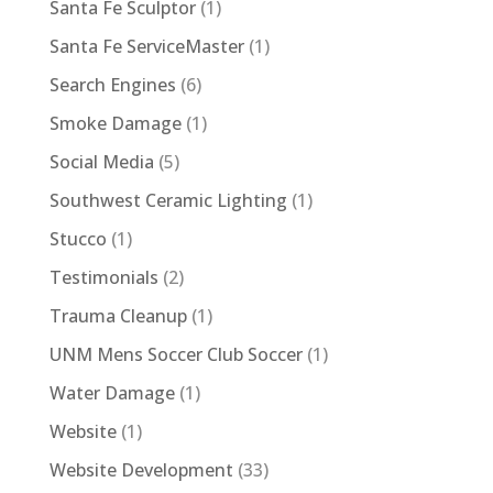
Santa Fe Sculptor
(1)
Santa Fe ServiceMaster
(1)
Search Engines
(6)
Smoke Damage
(1)
Social Media
(5)
Southwest Ceramic Lighting
(1)
Stucco
(1)
Testimonials
(2)
Trauma Cleanup
(1)
UNM Mens Soccer Club Soccer
(1)
Water Damage
(1)
Website
(1)
Website Development
(33)