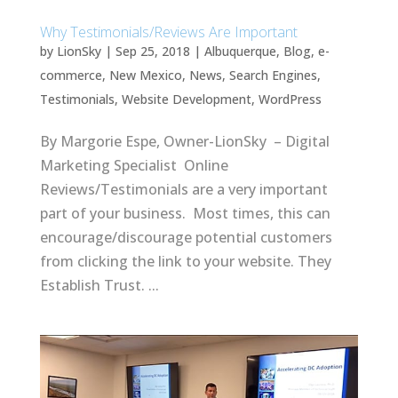
Why Testimonials/Reviews Are Important
by
LionSky
|
Sep 25, 2018
|
Albuquerque
,
Blog
,
e-
commerce
,
New Mexico
,
News
,
Search Engines
,
Testimonials
,
Website Development
,
WordPress
By Margorie Espe, Owner-LionSky – Digital
Marketing Specialist Online
Reviews/Testimonials are a very important
part of your business. Most times, this can
encourage/discourage potential customers
from clicking the link to your website. They
Establish Trust. ...