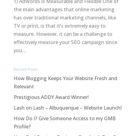
1) AdWords is Measurable and Flexible One of
the main advantages that online marketing
has over traditional marketing channels, like
TV or print, is that it’s extremely easy to
measure. However, it can be a challenge to
effectively measure your SEO campaign since
you...
Recent Posts
How Blogging Keeps Your Website Fresh and
Relevant
Prestigious ADDY Award Winner!
Lash on Lash – Albuquerque – Website Launch!
How Do I? Give Someone Access to my GMB
Profile?