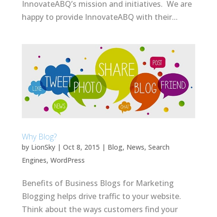
InnovateABQ’s mission and initiatives. We are
happy to provide InnovateABQ with their...
Why Blog?
by
LionSky
|
Oct 8, 2015
|
Blog
,
News
,
Search
Engines
,
WordPress
Benefits of Business Blogs for Marketing
Blogging helps drive traffic to your website.
Think about the ways customers find your