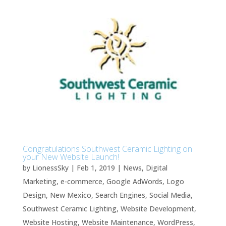
Congratulations Southwest Ceramic Lighting on
your New Website Launch!
by
LionessSky
|
Feb 1, 2019
|
News
,
Digital
Marketing
,
e-commerce
,
Google AdWords
,
Logo
Design
,
New Mexico
,
Search Engines
,
Social Media
,
Southwest Ceramic Lighting
,
Website Development
,
Website Hosting
,
Website Maintenance
,
WordPress
,