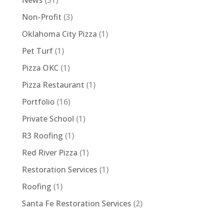
News
(31)
Non-Profit
(3)
Oklahoma City Pizza
(1)
Pet Turf
(1)
Pizza OKC
(1)
Pizza Restaurant
(1)
Portfolio
(16)
Private School
(1)
R3 Roofing
(1)
Red River Pizza
(1)
Restoration Services
(1)
Roofing
(1)
Santa Fe Restoration Services
(2)