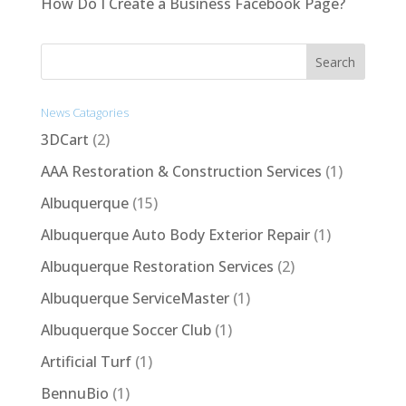
How Do I Create a Business Facebook Page?
News Catagories
3DCart
(2)
AAA Restoration & Construction Services
(1)
Albuquerque
(15)
Albuquerque Auto Body Exterior Repair
(1)
Albuquerque Restoration Services
(2)
Albuquerque ServiceMaster
(1)
Albuquerque Soccer Club
(1)
Artificial Turf
(1)
BennuBio
(1)