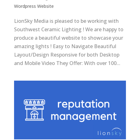
Wordpress Website
LionSky Media is pleased to be working with
Southwest Ceramic Lighting ! We are happy to
produce a beautiful website to showcase your
amazing lights ! Easy to Navigate Beautiful
Layout/Design Responsive for both Desktop
and Mobile Video They Offer: With over 100...