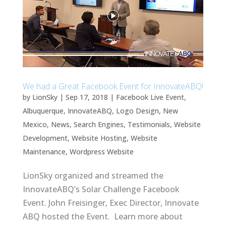
We had a Great Facebook Event for InnovateABQ!
by
LionSky
|
Sep 17, 2018
|
Facebook Live Event
,
Albuquerque
,
InnovateABQ
,
Logo Design
,
New
Mexico
,
News
,
Search Engines
,
Testimonials
,
Website
Development
,
Website Hosting
,
Website
Maintenance
,
Wordpress Website
LionSky organized and streamed the
InnovateABQ’s Solar Challenge Facebook
Event. John Freisinger, Exec Director, Innovate
ABQ hosted the Event. Learn more about