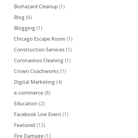
Biohazard Cleanup
(1)
Blog
(6)
Blogging
(1)
Chicago Escape Room
(1)
Construction Services
(1)
Coronavirus Cleaning
(1)
Crown Coachworks
(1)
Digital Marketing
(4)
e-commerce
(8)
Education
(2)
Facebook Live Event
(1)
Featured
(13)
Fire Damage
(1)