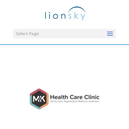
Select Page