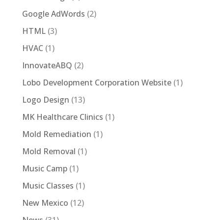
Google AdWords
(2)
HTML
(3)
HVAC
(1)
InnovateABQ
(2)
Lobo Development Corporation Website
(1)
Logo Design
(13)
MK Healthcare Clinics
(1)
Mold Remediation
(1)
Mold Removal
(1)
Music Camp
(1)
Music Classes
(1)
New Mexico
(12)