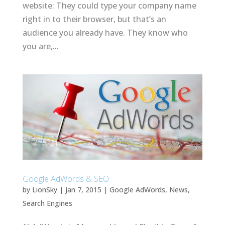
website: They could type your company name
right in to their browser, but that’s an
audience you already have. They know who
you are,...
Google AdWords & SEO
by
LionSky
|
Jan 7, 2015
|
Google AdWords
,
News
,
Search Engines