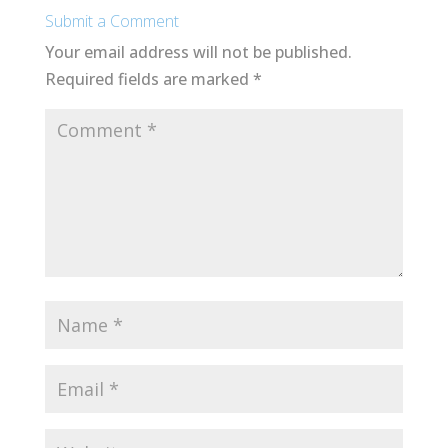
Submit a Comment
Your email address will not be published.
Required fields are marked
*