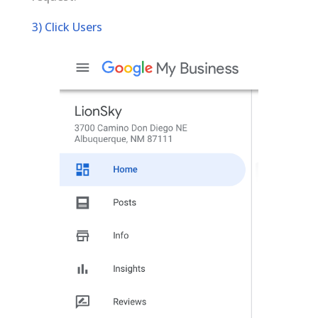
3) Click Users