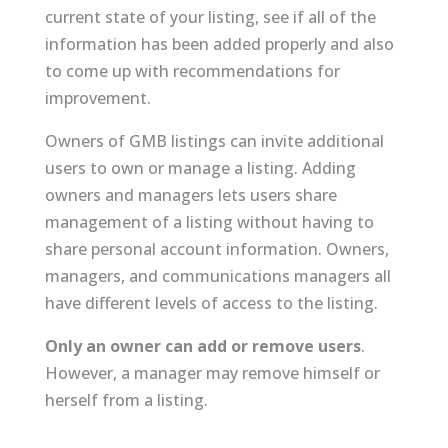
current state of your listing, see if all of the
information has been added properly and also
to come up with recommendations for
improvement.
Owners of GMB listings can invite additional
users to own or manage a listing. Adding
owners and managers lets users share
management of a listing without having to
share personal account information. Owners,
managers, and communications managers all
have different levels of access to the listing.
Only an owner can add or remove users
.
However, a manager may remove himself or
herself from a listing.