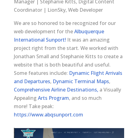
Manager | Stephanie Kitts, Digital Content
Coordinator | LionSky, Web Developer
We are so honored to be recognized for our
web development for the
Albuquerque
International Sunport!
It was an amazing
project right from the start. We worked with
Jonathan Small and Stephanie Kitts to create a
website that is both beautiful and useful.
Some features include:
Dynamic Flight Arrivals
and Departures
,
Dynamic Terminal Maps
,
Comprehensive Airline Destinations,
a Visually
Appealing
Arts Program
, and so much
more! Take peak:
https://www.abqsunport.com