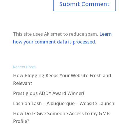
This site uses Akismet to reduce spam.
Learn
how your comment data is processed.
Recent Posts
How Blogging Keeps Your Website Fresh and
Relevant
Prestigious ADDY Award Winner!
Lash on Lash – Albuquerque – Website Launch!
How Do I? Give Someone Access to my GMB
Profile?