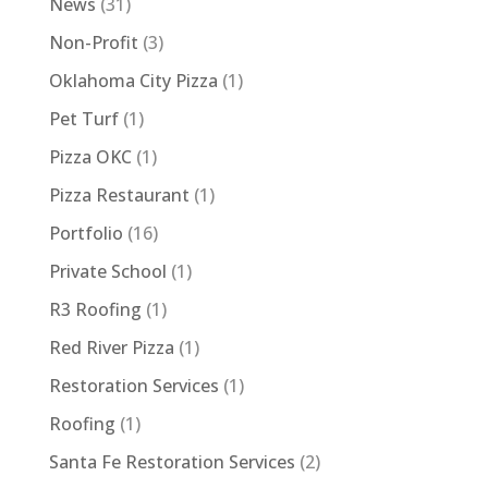
News
(31)
Non-Profit
(3)
Oklahoma City Pizza
(1)
Pet Turf
(1)
Pizza OKC
(1)
Pizza Restaurant
(1)
Portfolio
(16)
Private School
(1)
R3 Roofing
(1)
Red River Pizza
(1)
Restoration Services
(1)
Roofing
(1)
Santa Fe Restoration Services
(2)