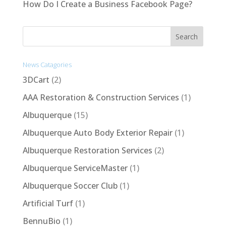
How Do I Create a Business Facebook Page?
News Catagories
3DCart
(2)
AAA Restoration & Construction Services
(1)
Albuquerque
(15)
Albuquerque Auto Body Exterior Repair
(1)
Albuquerque Restoration Services
(2)
Albuquerque ServiceMaster
(1)
Albuquerque Soccer Club
(1)
Artificial Turf
(1)
BennuBio
(1)