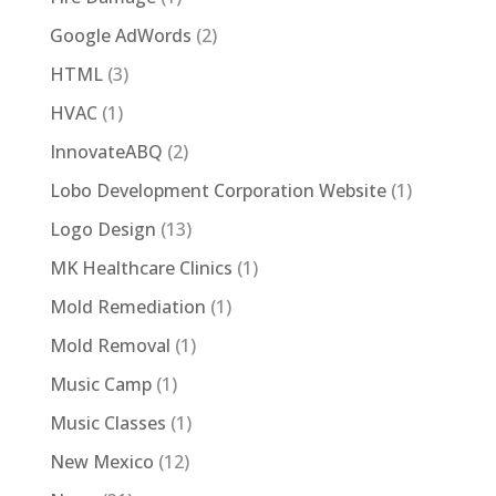
Google AdWords
(2)
HTML
(3)
HVAC
(1)
InnovateABQ
(2)
Lobo Development Corporation Website
(1)
Logo Design
(13)
MK Healthcare Clinics
(1)
Mold Remediation
(1)
Mold Removal
(1)
Music Camp
(1)
Music Classes
(1)
New Mexico
(12)