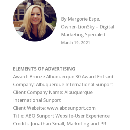
By Margorie Espe,
Owner-LionSky – Digital
Marketing Specialist
March 19, 2021
ELEMENTS OF ADVERTISING
Award: Bronze Albuquerque 30 Award Entrant
Company: Albuquerque International Sunport
Client Company Name: Albuquerque
International Sunport
Client Website: www.abqsunport.com
Title: ABQ Sunport Website-User Experience
Credits: Jonathan Small, Marketing and PR