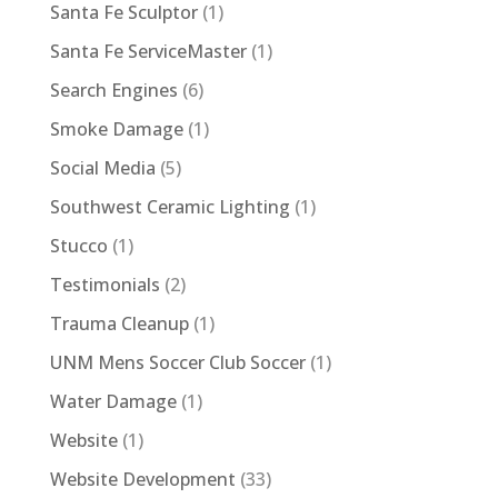
Santa Fe Sculptor
(1)
Santa Fe ServiceMaster
(1)
Search Engines
(6)
Smoke Damage
(1)
Social Media
(5)
Southwest Ceramic Lighting
(1)
Stucco
(1)
Testimonials
(2)
Trauma Cleanup
(1)
UNM Mens Soccer Club Soccer
(1)
Water Damage
(1)
Website
(1)
Website Development
(33)