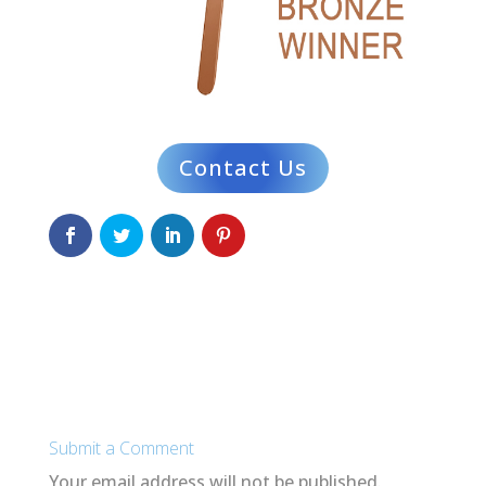
Contact Us
Submit a Comment
Your email address will not be published.