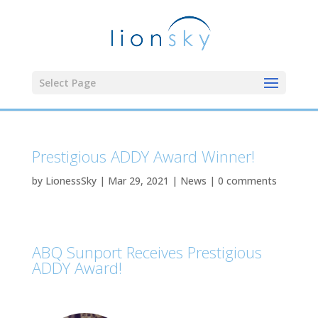
Select Page
Prestigious ADDY Award Winner!
by
LionessSky
|
Mar 29, 2021
|
News
|
0 comments
ABQ Sunport Receives Prestigious
ADDY Award!