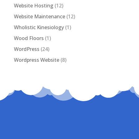
Website Hosting
(12)
Website Maintenance
(12)
Wholistic Kinesiology
(1)
Wood Floors
(1)
WordPress
(24)
Wordpress Website
(8)