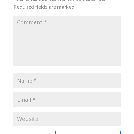
Required fields are marked
*