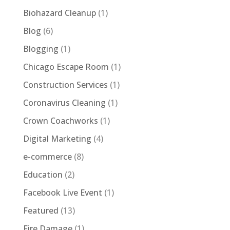
Biohazard Cleanup
(1)
Blog
(6)
Blogging
(1)
Chicago Escape Room
(1)
Construction Services
(1)
Coronavirus Cleaning
(1)
Crown Coachworks
(1)
Digital Marketing
(4)
e-commerce
(8)
Education
(2)
Facebook Live Event
(1)
Featured
(13)
Fire Damage
(1)