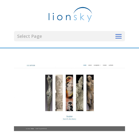
Select Page