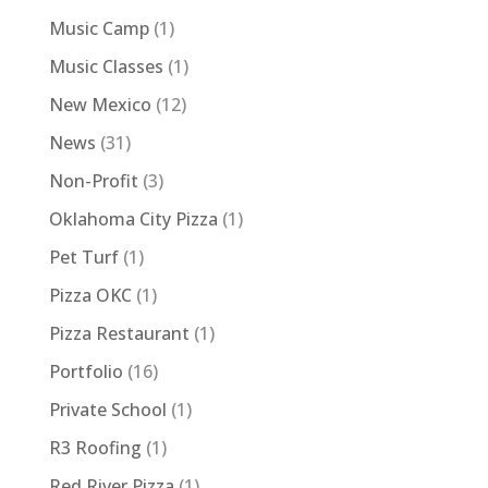
Music Camp
(1)
Music Classes
(1)
New Mexico
(12)
News
(31)
Non-Profit
(3)
Oklahoma City Pizza
(1)
Pet Turf
(1)
Pizza OKC
(1)
Pizza Restaurant
(1)
Portfolio
(16)
Private School
(1)
R3 Roofing
(1)
Red River Pizza
(1)