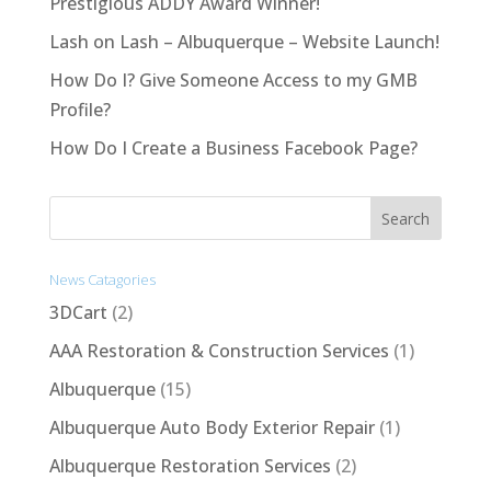
Prestigious ADDY Award Winner!
Lash on Lash – Albuquerque – Website Launch!
How Do I? Give Someone Access to my GMB
Profile?
How Do I Create a Business Facebook Page?
News Catagories
3DCart
(2)
AAA Restoration & Construction Services
(1)
Albuquerque
(15)
Albuquerque Auto Body Exterior Repair
(1)
Albuquerque Restoration Services
(2)