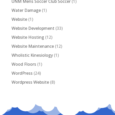
UNM Mens Soccer Club Soccer
(1)
Water Damage
(1)
Website
(1)
Website Development
(33)
Website Hosting
(12)
Website Maintenance
(12)
Wholistic Kinesiology
(1)
Wood Floors
(1)
WordPress
(24)
Wordpress Website
(8)