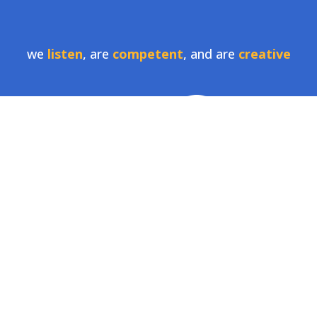
we
listen
, are
competent
, and are
creative
LionSky specializes in helping companies tell
their story, expand their brand, and free up time
to focus on the core business.
contact us