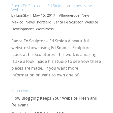
Santa Fe Sculptor – Ed Smida Launches New
Website
by
LionSky
|
May 15, 2017
|
Albuquerque
,
New
Mexico
,
News
,
Portfolio
,
Santa Fe Sculptor
,
Website
Development
,
WordPress
Santa Fe Sculptor – Ed Smida A beautiful
website showcasing Ed Smida’s Sculptures.
Look at his Sculptures – his work is amazing.
Take a look inside his studio to see how these
pieces are made. If you want more
information or want to own one of...
Recent Posts
How Blogging Keeps Your Website Fresh and
Relevant