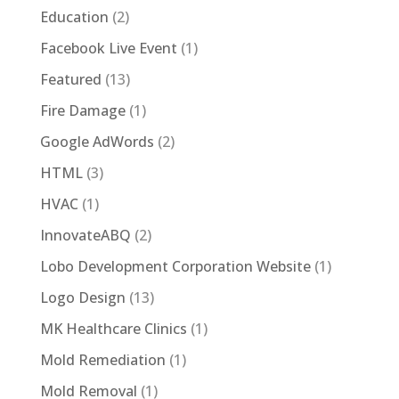
Education
(2)
Facebook Live Event
(1)
Featured
(13)
Fire Damage
(1)
Google AdWords
(2)
HTML
(3)
HVAC
(1)
InnovateABQ
(2)
Lobo Development Corporation Website
(1)
Logo Design
(13)
MK Healthcare Clinics
(1)
Mold Remediation
(1)
Mold Removal
(1)