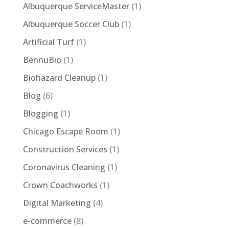
Albuquerque ServiceMaster
(1)
Albuquerque Soccer Club
(1)
Artificial Turf
(1)
BennuBio
(1)
Biohazard Cleanup
(1)
Blog
(6)
Blogging
(1)
Chicago Escape Room
(1)
Construction Services
(1)
Coronavirus Cleaning
(1)
Crown Coachworks
(1)
Digital Marketing
(4)
e-commerce
(8)