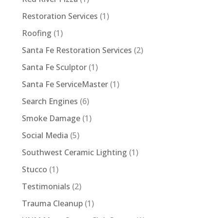
Restoration Services
(1)
Roofing
(1)
Santa Fe Restoration Services
(2)
Santa Fe Sculptor
(1)
Santa Fe ServiceMaster
(1)
Search Engines
(6)
Smoke Damage
(1)
Social Media
(5)
Southwest Ceramic Lighting
(1)
Stucco
(1)
Testimonials
(2)
Trauma Cleanup
(1)