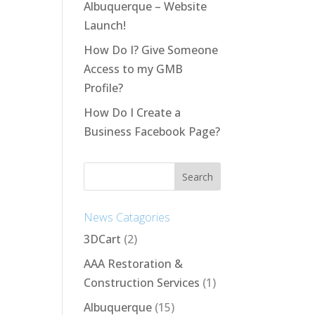
Albuquerque – Website
Launch!
How Do I? Give Someone
Access to my GMB
Profile?
How Do I Create a
Business Facebook Page?
News Catagories
3DCart
(2)
AAA Restoration &
Construction Services
(1)
Albuquerque
(15)