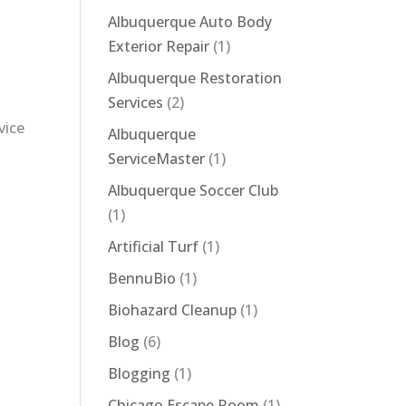
Albuquerque Auto Body
Exterior Repair
(1)
Albuquerque Restoration
Services
(2)
vice
Albuquerque
ServiceMaster
(1)
Albuquerque Soccer Club
(1)
Artificial Turf
(1)
BennuBio
(1)
Biohazard Cleanup
(1)
Blog
(6)
Blogging
(1)
Chicago Escape Room
(1)