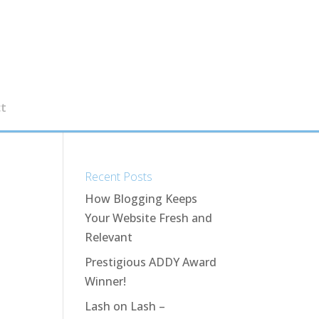
t
Recent Posts
How Blogging Keeps
Your Website Fresh and
Relevant
Prestigious ADDY Award
Winner!
Lash on Lash –