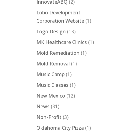
InnovateABQ
(2)
Lobo Development
Corporation Website
(1)
Logo Design
(13)
MK Healthcare Clinics
(1)
Mold Remediation
(1)
Mold Removal
(1)
Music Camp
(1)
Music Classes
(1)
New Mexico
(12)
News
(31)
Non-Profit
(3)
Oklahoma City Pizza
(1)