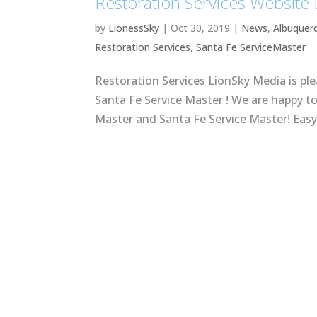
Restoration Services Website
by
LionessSky
|
Oct 30, 2019
|
News
,
Albuquer
Restoration Services
,
Santa Fe ServiceMaster
Restoration Services LionSky Media is pl
Santa Fe Service Master ! We are happy t
Master and Santa Fe Service Master! Easy 