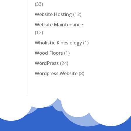
(33)
Website Hosting
(12)
Website Maintenance
(12)
Wholistic Kinesiology
(1)
Wood Floors
(1)
WordPress
(24)
Wordpress Website
(8)