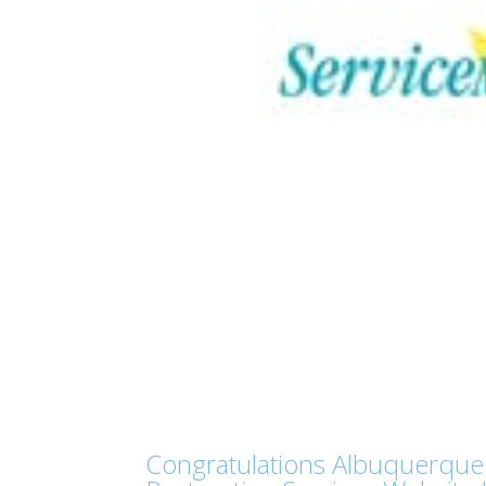
Congratulations Albuquerque 