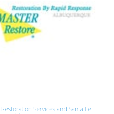
Restoration Services and Santa Fe