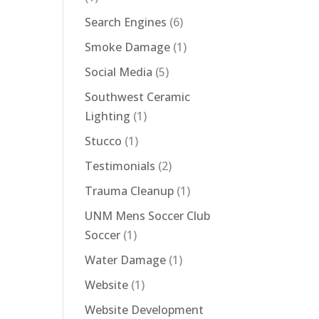
Search Engines
(6)
Smoke Damage
(1)
Social Media
(5)
Southwest Ceramic
Lighting
(1)
Stucco
(1)
Testimonials
(2)
Trauma Cleanup
(1)
UNM Mens Soccer Club
Soccer
(1)
Water Damage
(1)
Website
(1)
Website Development