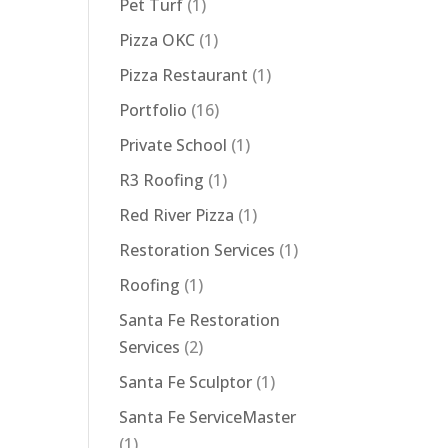
Pet Turf
(1)
Pizza OKC
(1)
Pizza Restaurant
(1)
Portfolio
(16)
Private School
(1)
R3 Roofing
(1)
Red River Pizza
(1)
Restoration Services
(1)
Roofing
(1)
Santa Fe Restoration
Services
(2)
Santa Fe Sculptor
(1)
Santa Fe ServiceMaster
(1)