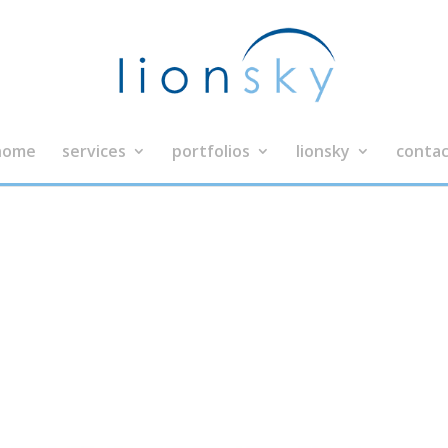
home
services
portfolios
lionsky
contac