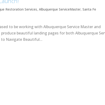
 Launch!
que Restoration Services
,
Albuquerque ServiceMaster
,
Santa Fe
eased to be working with Albuquerque Service Master and
o produce beautiful landing pages for both Albuquerque Ser
to Navigate Beautiful...