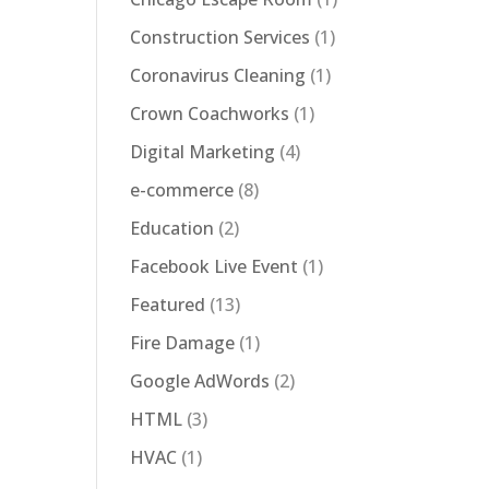
Construction Services
(1)
Coronavirus Cleaning
(1)
Crown Coachworks
(1)
Digital Marketing
(4)
e-commerce
(8)
Education
(2)
Facebook Live Event
(1)
Featured
(13)
Fire Damage
(1)
Google AdWords
(2)
HTML
(3)
HVAC
(1)